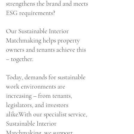
strengthens the brand and meets
ESG requirements?
Our Sustainable Interior
Matchmaking helps property
owners and tenants achieve this
– together.
Today, demands for sustainable
work environments are
increasing – from tenants,
legislators, and investors
alike.With our specialist service,
Sustainable Interior
Matchmaking, we support