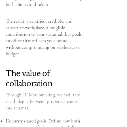
both clients and talent.
The result: a certified, credible, and
attractive workplace, a tangible
contribution to your sustainability goals,
an office that reflects your brand –
without compromising on aesthetics or
budget.
The value of
collaboration
Through HI Matchmaking, we facilitate
the dialogue between property owners
and tenants.
IIdentify shared goals: Define how both