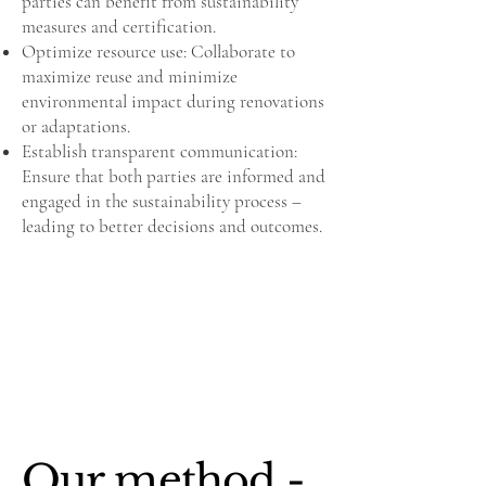
parties can benefit from sustainability
measures and certification.
Optimize resource use: Collaborate to
maximize reuse and minimize
environmental impact during renovations
or adaptations.
Establish transparent communication:
Ensure that both parties are informed and
engaged in the sustainability process –
leading to better decisions and outcomes.
Our method -