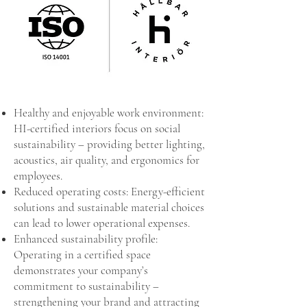
Healthy and enjoyable work environment:
HI-certified interiors focus on social
sustainability – providing better lighting,
acoustics, air quality, and ergonomics for
employees.
Reduced operating costs: Energy-efficient
solutions and sustainable material choices
can lead to lower operational expenses.
Enhanced sustainability profile:
Operating in a certified space
demonstrates your company’s
commitment to sustainability –
strengthening your brand and attracting