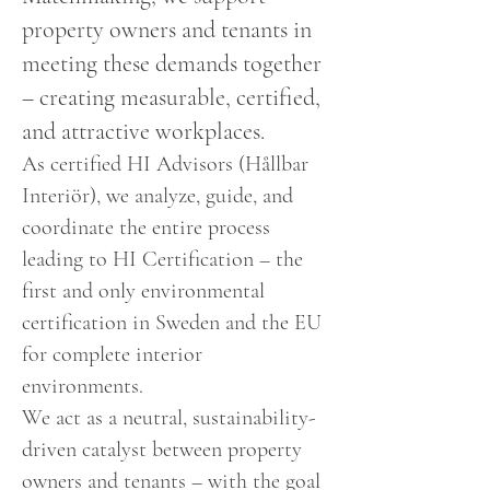
property owners and tenants in
meeting these demands together
– creating measurable, certified,
and attractive workplaces.
As certified HI Advisors (Hållbar
Interiör), we analyze, guide, and
coordinate the entire process
leading to HI Certification – the
first and only environmental
certification in Sweden and the EU
for complete interior
environments.
We act as a neutral, sustainability-
driven catalyst between property
owners and tenants – with the goal