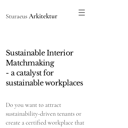
Sturaeus
Arkitektur
Sustainable Interior
Matchmaking
- a catalyst for
sustainable workplaces
Do you want to attract
sustainability-driven tenants or
create a certified workplace that