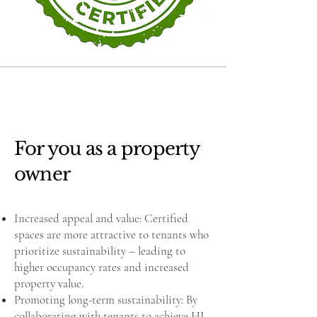
For you as a property
owner
Increased appeal and value: Certified
spaces are more attractive to tenants who
prioritize sustainability – leading to
higher occupancy rates and increased
property value.
Promoting long-term sustainability: By
collaborating with tenants to achieve HI