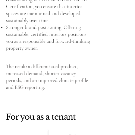
Certification, you ensure that interior
spaces are maintained and developed
sustainably over time.
Stronger brand positioning: Offering
sustainable, certified interiors positions
you as a responsible and forward-thinking
property owner.
The result: a differentiated product,
increased demand, shorter vacancy
periods, and an improved climate profile
and ESG reporting.
For you as a tenant