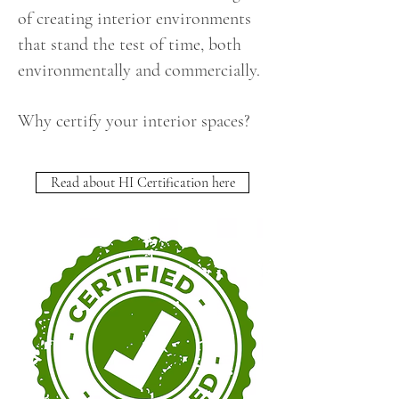
of creating interior environments
that stand the test of time, both
environmentally and commercially.
Why certify your interior spaces?
Read about HI Certification here